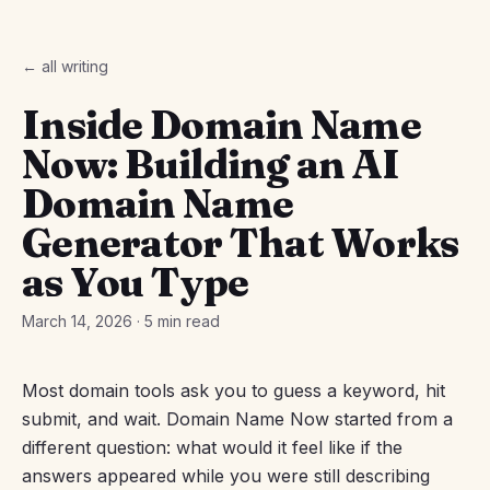
← all writing
Inside Domain Name
Now: Building an AI
Domain Name
Generator That Works
as You Type
March 14, 2026
·
5 min read
Most domain tools ask you to guess a keyword, hit
submit, and wait. Domain Name Now started from a
different question: what would it feel like if the
answers appeared while you were still describing