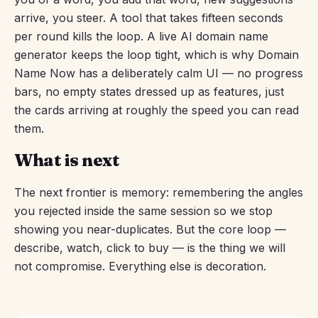
arrive, you steer. A tool that takes fifteen seconds
per round kills the loop. A live AI domain name
generator keeps the loop tight, which is why Domain
Name Now has a deliberately calm UI — no progress
bars, no empty states dressed up as features, just
the cards arriving at roughly the speed you can read
them.
What is next
The next frontier is memory: remembering the angles
you rejected inside the same session so we stop
showing you near-duplicates. But the core loop —
describe, watch, click to buy — is the thing we will
not compromise. Everything else is decoration.