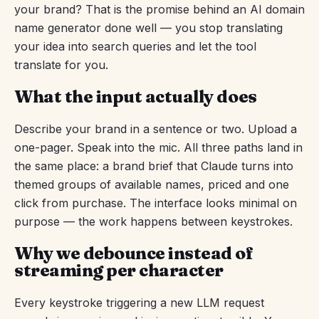
your brand? That is the promise behind an AI domain
name generator done well — you stop translating
your idea into search queries and let the tool
translate for you.
What the input actually does
Describe your brand in a sentence or two. Upload a
one-pager. Speak into the mic. All three paths land in
the same place: a brand brief that Claude turns into
themed groups of available names, priced and one
click from purchase. The interface looks minimal on
purpose — the work happens between keystrokes.
Why we debounce instead of
streaming per character
Every keystroke triggering a new LLM request