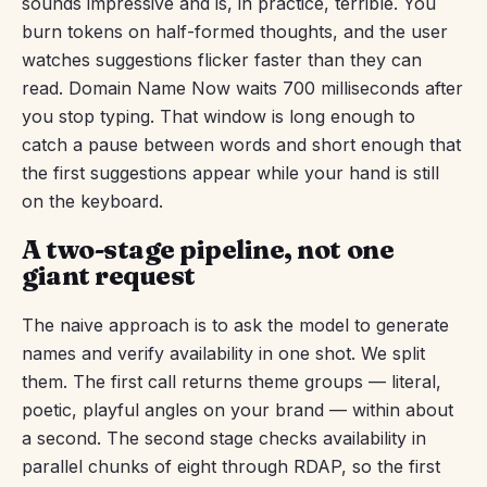
sounds impressive and is, in practice, terrible. You
burn tokens on half-formed thoughts, and the user
watches suggestions flicker faster than they can
read. Domain Name Now waits 700 milliseconds after
you stop typing. That window is long enough to
catch a pause between words and short enough that
the first suggestions appear while your hand is still
on the keyboard.
A two-stage pipeline, not one
giant request
The naive approach is to ask the model to generate
names and verify availability in one shot. We split
them. The first call returns theme groups — literal,
poetic, playful angles on your brand — within about
a second. The second stage checks availability in
parallel chunks of eight through RDAP, so the first