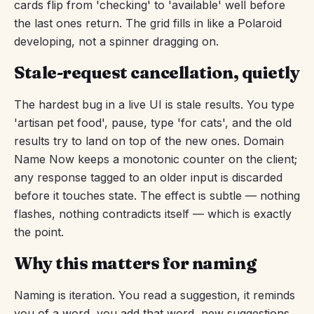
cards flip from 'checking' to 'available' well before
the last ones return. The grid fills in like a Polaroid
developing, not a spinner dragging on.
Stale-request cancellation, quietly
The hardest bug in a live UI is stale results. You type
'artisan pet food', pause, type 'for cats', and the old
results try to land on top of the new ones. Domain
Name Now keeps a monotonic counter on the client;
any response tagged to an older input is discarded
before it touches state. The effect is subtle — nothing
flashes, nothing contradicts itself — which is exactly
the point.
Why this matters for naming
Naming is iteration. You read a suggestion, it reminds
you of a word, you add that word, new suggestions